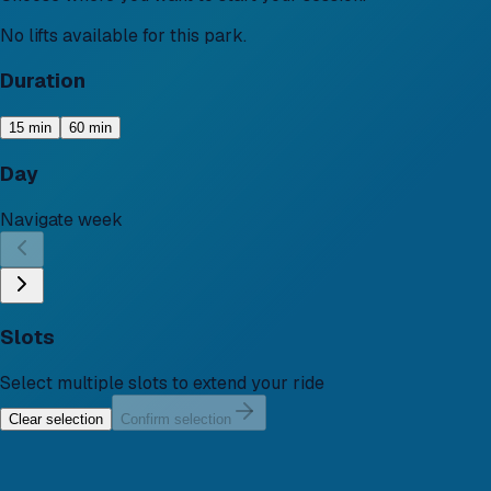
No lifts available for this park.
Duration
15 min
60 min
Day
Navigate week
Slots
Select multiple slots to extend your ride
Clear selection
Confirm selection