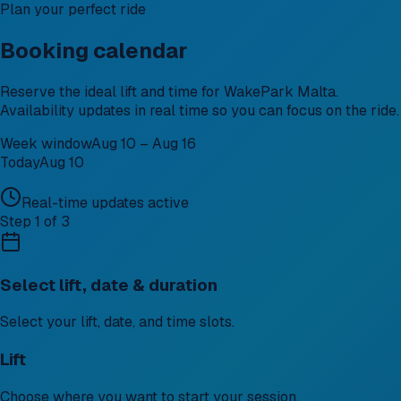
Plan your perfect ride
Booking calendar
Reserve the ideal lift and time for WakePark Malta.
Availability updates in real time so you can focus on the ride.
Week window
Aug 10 – Aug 16
Today
Aug 10
Real-time updates active
Step 1 of 3
Select lift, date & duration
Select your lift, date, and time slots.
Lift
Choose where you want to start your session.